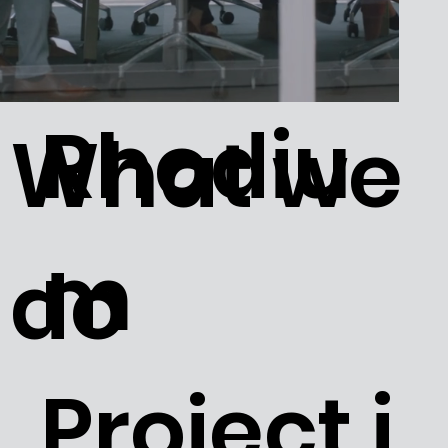
Rhodiu
What we
m
do
Project i