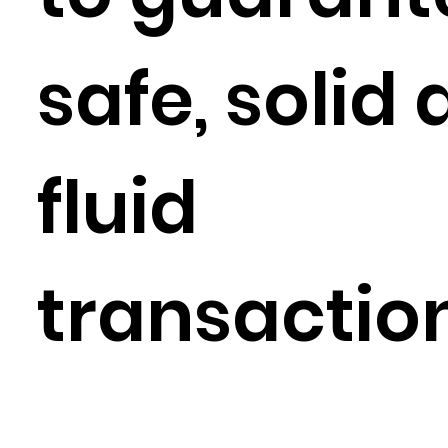
safe, solid
fluid
transactio