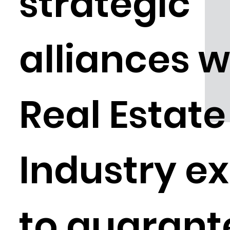
strategic
alliances w
Real Estate
Industry e
to guarant