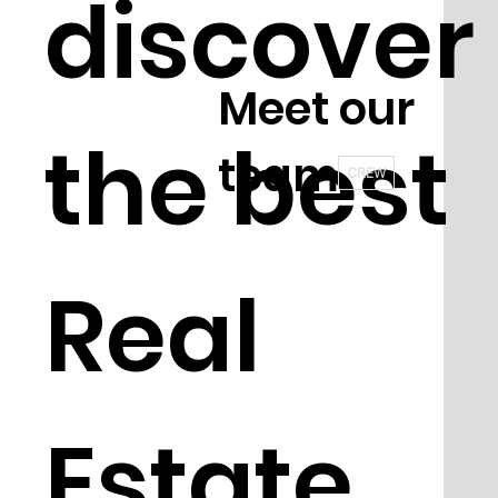
discover
Meet our
the best
team
CREW
Real
Estate