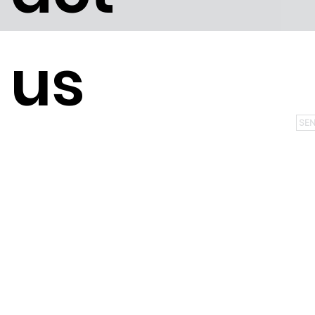
us
SEN