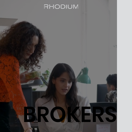
BROKERS