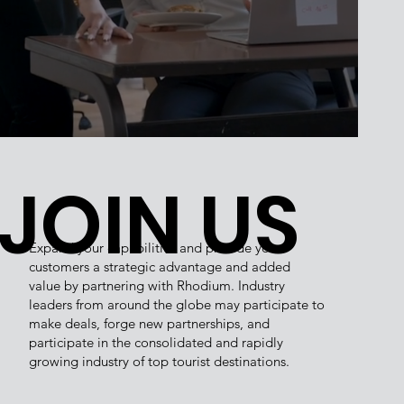
JOIN US
Expand your capabilities and provide your
customers a strategic advantage and added
value by partnering with Rhodium. Industry
leaders from around the globe may participate to
make deals, forge new partnerships, and
participate in the consolidated and rapidly
growing industry of top tourist destinations.