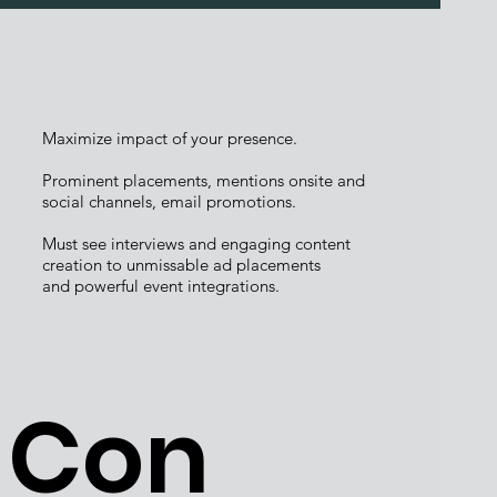
Maximize impact of your presence.
Prominent placements, mentions onsite and
social channels, email promotions.
Must see interviews and engaging content
creation to unmissable ad placements
and powerful event integrations.
Con