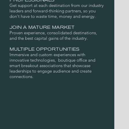
PROFESSIONALS
Get support at each destination from our industry
leaders and forward-thinking partners, so you
don't have to waste time, money and energy.
JOIN A MATURE MARKET
Proven experience, consolidated destinations,
and the best capital gains of the industry.
MULTIPLE OPPORTUNITIES
Immersive and custom experiences with
innovative technologies, boutique office and
smart breakout associations that showcase
leaderships to engage audience and create
connections.