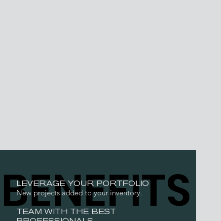
BENEFITS
LEVERAGE YOUR PORTFOLIO
New projects added to your inventory.
TEAM WITH THE BEST